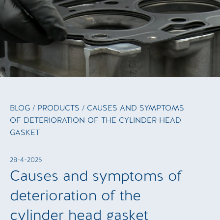
BLOG
/
PRODUCTS
/ CAUSES AND SYMPTOMS
OF DETERIORATION OF THE CYLINDER HEAD
GASKET
28-4-2025
Causes and symptoms of
deterioration of the
cylinder head gasket