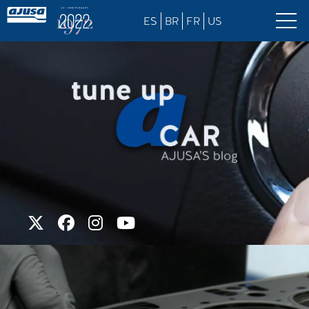
ES
BR
FR
US