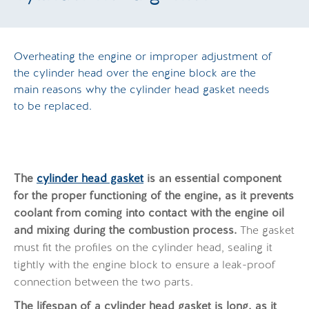
Overheating the engine or improper adjustment of
the cylinder head over the engine block are the
main reasons why the cylinder head gasket needs
to be replaced.
The
cylinder head gasket
is an essential component
for the proper functioning of the engine, as it prevents
coolant from coming into contact with the engine oil
and mixing during the combustion process.
The gasket
must fit the profiles on the cylinder head, sealing it
tightly with the engine block to ensure a leak-proof
connection between the two parts.
The lifespan of a cylinder head gasket is long, as it