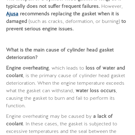
typically does not suffer frequent failures.
However,
Ajusa
recommends replacing the gasket when it is
damaged
(such as cracks, deformation, or burning)
to
prevent serious engine issues.
What is the main cause of cylinder head gasket
deterioration?
Engine overheating
, which leads to
loss of water and
coolant
, is the primary cause of cylinder head gasket
deterioration. When the engine temperature exceeds
what the gasket can withstand,
water loss occurs
,
causing the gasket to burn and fail to perform its
function.
Engine overheating may be caused by
a lack of
coolant
. In these cases, the gasket is subjected to
excessive temperatures and the seal between the