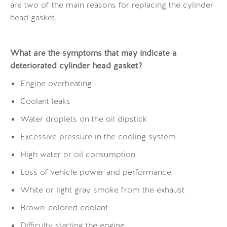
are two of the main reasons for replacing the cylinder
head gasket.
What are the symptoms that may indicate a
deteriorated cylinder head gasket?
Engine overheating
Coolant leaks
Water droplets on the oil dipstick
Excessive pressure in the cooling system
High water or oil consumption
Loss of vehicle power and performance
White or light gray smoke from the exhaust
Brown-colored coolant
Difficulty starting the engine