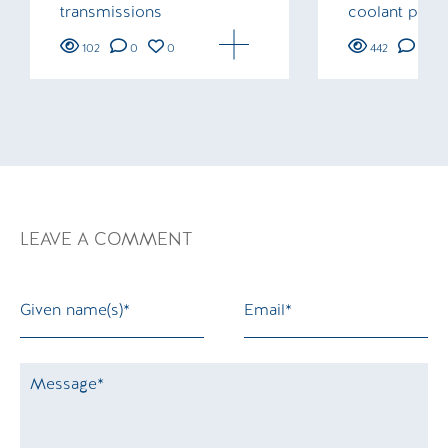
transmissions
coolant pipe
102
0
0
442
0
LEAVE A COMMENT