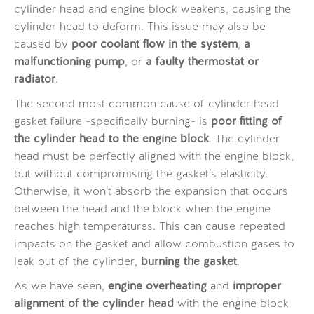
cylinder head and engine block weakens, causing the
cylinder head to deform. This issue may also be
caused by
poor coolant flow in the system
,
a
malfunctioning pump
, or
a faulty thermostat or
radiator
.
The second most common cause of cylinder head
gasket failure -specifically burning- is
poor fitting of
the cylinder head to the engine block
. The cylinder
head must be perfectly aligned with the engine block,
but without compromising the gasket’s elasticity.
Otherwise, it won’t absorb the expansion that occurs
between the head and the block when the engine
reaches high temperatures. This can cause repeated
impacts on the gasket and allow combustion gases to
leak out of the cylinder,
burning the gasket
.
As we have seen,
engine overheating
and
improper
alignment of the cylinder head
with the engine block