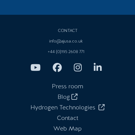
CONTACT
info@ajusa.co.uk
+44 (0)195 2608 771
Press room
Blog
Hydrogen Technologies
Contact
Web Map