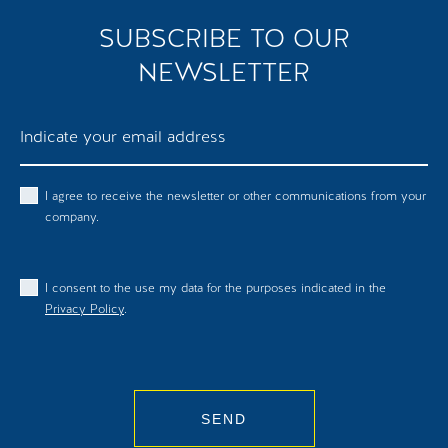
SUBSCRIBE TO OUR
NEWSLETTER
I agree to receive the newsletter or other communications from your
company.
I consent to the use my data for the purposes indicated in the
Privacy Policy
.
SEND