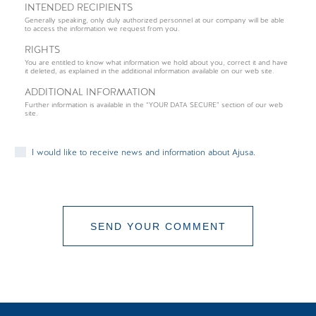
INTENDED RECIPIENTS
Generally speaking, only duly authorized personnel at our company will be able
to access the information we request from you.
RIGHTS
You are entitled to know what information we hold about you, correct it and have
it deleted, as explained in the additional information available on our web site.
ADDITIONAL INFORMATION
Further information is available in the “YOUR DATA SECURE” section of our web
site.
I would like to receive news and information about Ajusa.
SEND YOUR COMMENT
COMMENT SENT