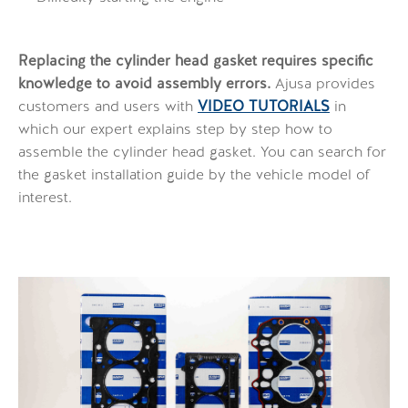
Replacing the cylinder head gasket requires specific
knowledge to avoid assembly errors.
Ajusa provides
customers and users with
VIDEO TUTORIALS
in
which our expert explains step by step how to
assemble the cylinder head gasket. You can search for
the gasket installation guide by the vehicle model of
interest.