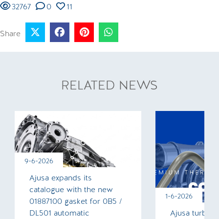
32767
0
11
Share
RELATED NEWS
9-6-2026
Ajusa expands its
catalogue with the new
1-6-2026
01887100 gasket for 0B5 /
DL501 automatic
Ajusa turboc