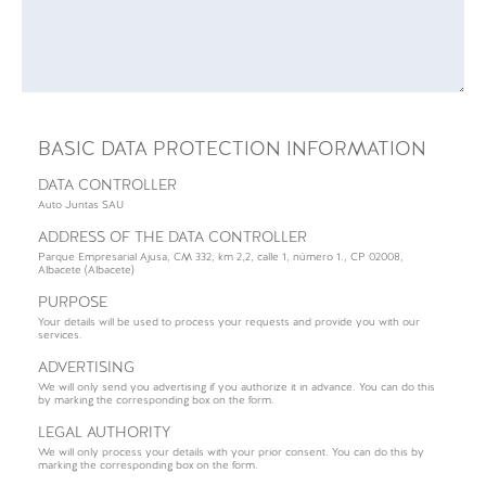
BASIC DATA PROTECTION INFORMATION
DATA CONTROLLER
Auto Juntas SAU
ADDRESS OF THE DATA CONTROLLER
Parque Empresarial Ajusa, CM 332, km 2,2, calle 1, número 1., CP 02008,
Albacete (Albacete)
PURPOSE
Your details will be used to process your requests and provide you with our
services.
ADVERTISING
We will only send you advertising if you authorize it in advance. You can do this
by marking the corresponding box on the form.
LEGAL AUTHORITY
We will only process your details with your prior consent. You can do this by
marking the corresponding box on the form.