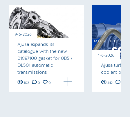
9-6-2026
Ajusa expands its
catalogue with the new
1-6-2026
01887100 gasket for 0B5 /
DL501 automatic
Ajusa turboc
transmissions
coolant pipe
102
0
0
442
0