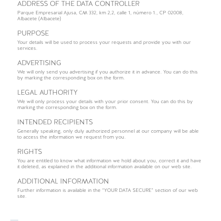
ADDRESS OF THE DATA CONTROLLER
Parque Empresarial Ajusa, CM 332, km 2,2, calle 1, número 1., CP 02008,
Albacete (Albacete)
PURPOSE
Your details will be used to process your requests and provide you with our
services.
ADVERTISING
We will only send you advertising if you authorize it in advance. You can do this
by marking the corresponding box on the form.
LEGAL AUTHORITY
We will only process your details with your prior consent. You can do this by
marking the corresponding box on the form.
INTENDED RECIPIENTS
Generally speaking, only duly authorized personnel at our company will be able
to access the information we request from you.
RIGHTS
You are entitled to know what information we hold about you, correct it and have
it deleted, as explained in the additional information available on our web site.
ADDITIONAL INFORMATION
Further information is available in the “YOUR DATA SECURE” section of our web
site.