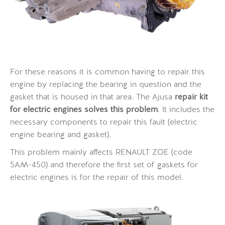
For these reasons it is common having to repair this
engine by replacing the bearing in question and the
gasket that is housed in that area. The Ajusa
repair kit
for electric engines solves this problem
. It includes the
necessary components to repair this fault (electric
engine bearing and gasket).
This problem mainly affects RENAULT ZOE (code
5AM-450) and therefore the first set of gaskets for
electric engines is for the repair of this model.