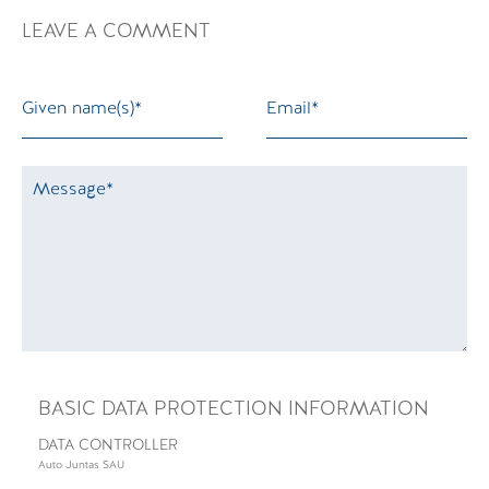
LEAVE A COMMENT
BASIC DATA PROTECTION INFORMATION
DATA CONTROLLER
Auto Juntas SAU