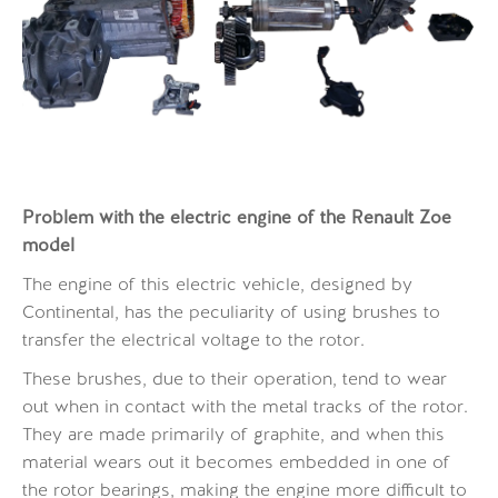
Problem with the electric
engine
of the Renault Zoe
model
The engine of this electric vehicle, designed by
Continental, has the peculiarity of using brushes to
transfer the electrical voltage to the rotor.
These brushes, due to their operation, tend to wear
out when in contact with the metal tracks of the rotor.
They are made primarily of graphite, and when this
material wears out it becomes embedded in one of
the rotor bearings, making the engine more difficult to