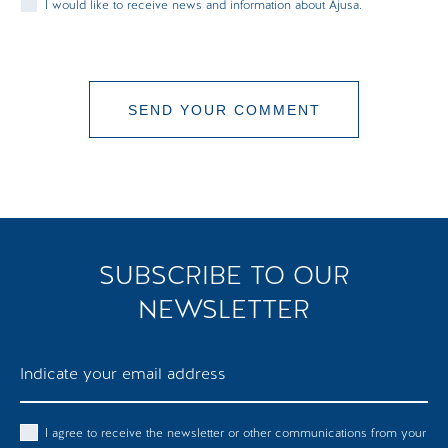
I would like to receive news and information about Ajusa.
SEND YOUR COMMENT
COMMENT SENT
SUBSCRIBE TO OUR
NEWSLETTER
I agree to receive the newsletter or other communications from your