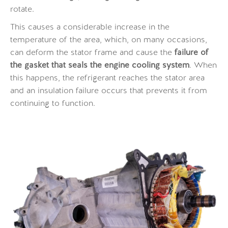
rotate.
This causes a considerable increase in the
temperature of the area, which, on many occasions,
can deform the stator frame and cause the
failure of
the gasket that seals the engine cooling system
. When
this happens, the refrigerant reaches the stator area
and an insulation failure occurs that prevents it from
continuing to function.