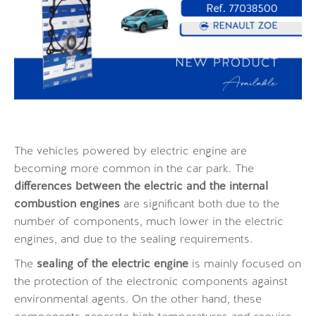
The vehicles powered by electric engine are
becoming more common in the car park. The
differences between the electric and the internal
combustion engines
are significant both due to the
number of components, much lower in the electric
engines, and due to the sealing requirements.
The
sealing of the electric engine
is mainly focused on
the protection of the electronic components against
environmental agents. On the other hand, these