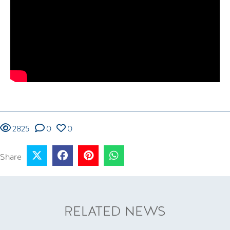
2825
0
0
Share
RELATED NEWS