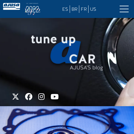
ES
BR
FR
US