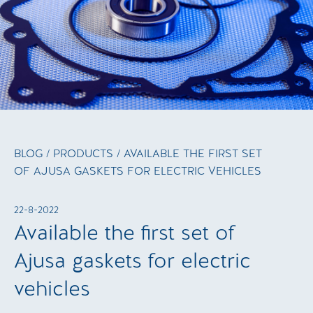
BLOG
/
PRODUCTS
/ AVAILABLE THE FIRST SET
OF AJUSA GASKETS FOR ELECTRIC VEHICLES
22-8-2022
Available the first set of
Ajusa gaskets for electric
vehicles