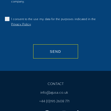
company.
I consent to the use my data for the purposes indicated in the
Privacy Policy
.
SEND
CONTACT
info@ajusa.co.uk
+44 (0)195 2608 771