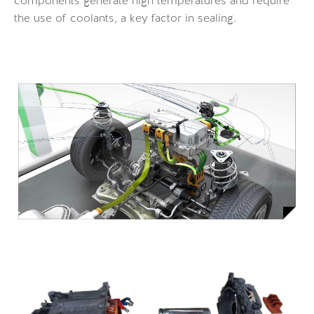
components generate high temperatures and require
the use of coolants, a key factor in sealing.