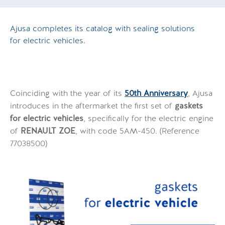
Ajusa completes its catalog with sealing solutions
for electric vehicles.
Coinciding with the year of its
50th Anniversary
, Ajusa
introduces in the aftermarket the first set of
gaskets
for electric vehicles
, specifically for the electric engine
of
RENAULT ZOE
, with code 5AM-450. (Reference
77038500)