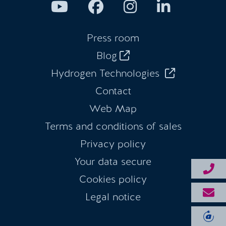
Press room
Blog
Hydrogen Technologies
Contact
Web Map
Terms and conditions of sales
Privacy policy
Your data secure
Cookies policy
Legal notice