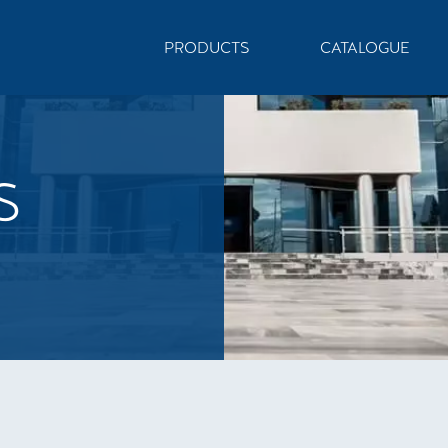
PRODUCTS
CATALOGUE
S