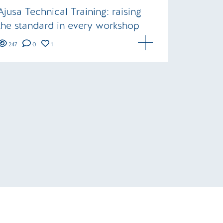
Ajusa Technical Training: raising
the standard in every workshop
247
0
1