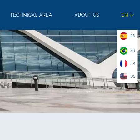
TECHNICAL AREA
ABOUT US
EN
ES
BR
FR
US