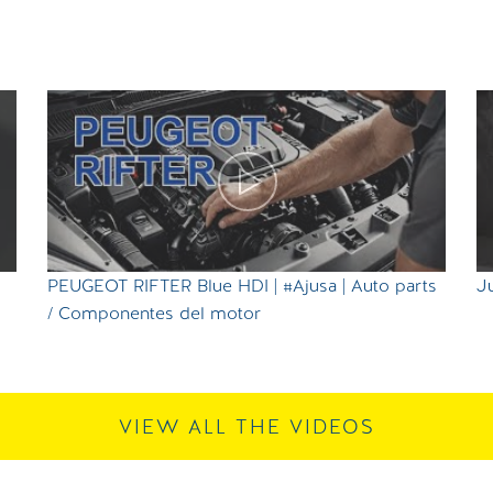
PEUGEOT RIFTER Blue HDI | #Ajusa | Auto parts
Ju
/ Componentes del motor
VIEW ALL THE VIDEOS