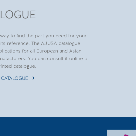
ALOGUE
 way to find the part you need for your
 its reference. The AJUSA catalogue
plications for all European and Asian
nufacturers. You can consult it online or
rinted catalogue.
 CATALOGUE