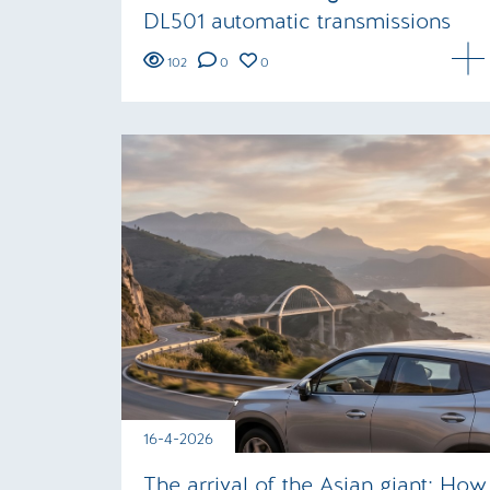
DL501 automatic transmissions
102
0
0
16-4-2026
The arrival of the Asian giant: How