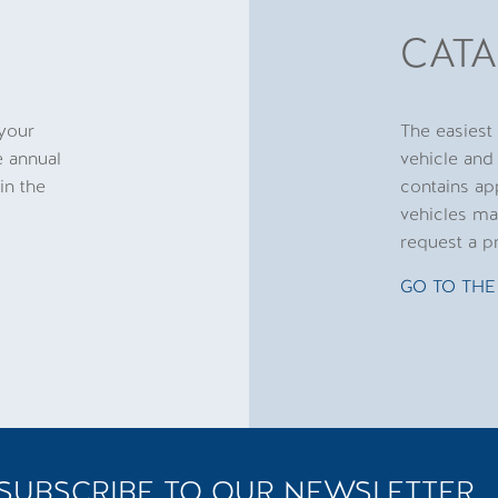
CAT
 your
The easiest
e annual
vehicle and
in the
contains ap
vehicles ma
request a p
GO TO THE
SUBSCRIBE TO OUR NEWSLETTER