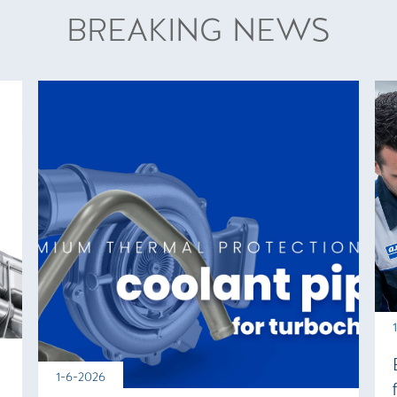
BREAKING NEWS
1-6-2026