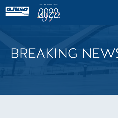
BREAKING NEW