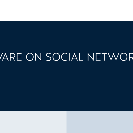
ARE ON SOCIAL NETWO