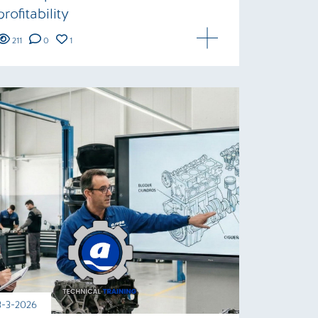
profitability
211
0
1
3-3-2026