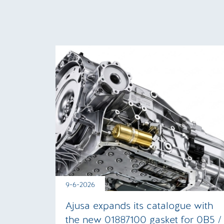
9-6-2026
Ajusa expands its catalogue with
the new 01887100 gasket for 0B5 /