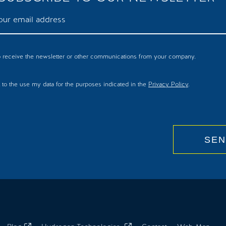
to receive the newsletter or other communications from your company.
 to the use my data for the purposes indicated in the
Privacy Policy
.
SEN