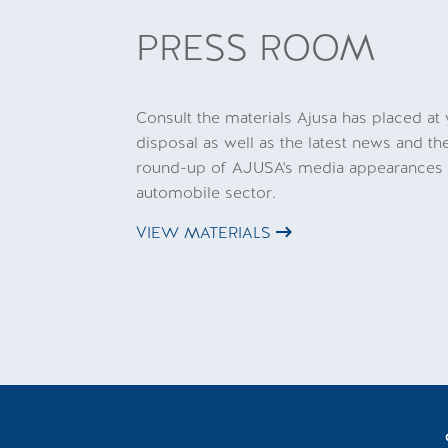
PRESS ROOM
Consult the materials Ajusa has placed at
disposal as well as the latest news and th
round-up of AJUSA's media appearances 
automobile sector.
VIEW MATERIALS