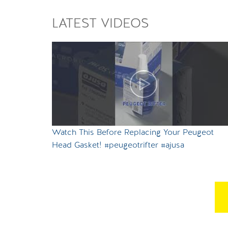
LATEST VIDEOS
Watch This Before Replacing Your Peugeot
Head Gasket! #peugeotrifter #ajusa