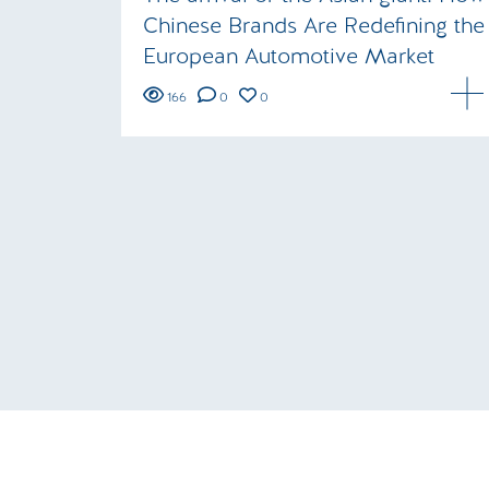
Chinese Brands Are Redefining the
European Automotive Market
166
0
0