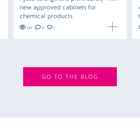
new approved cabinets for
chemical products
543
0
1
GO TO THE BLOG