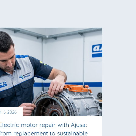
11-5-2026
Electric motor repair with Ajusa:
from replacement to sustainable