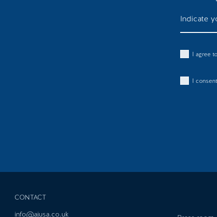
I agree 
I consent
CONTACT
info@ajusa.co.uk