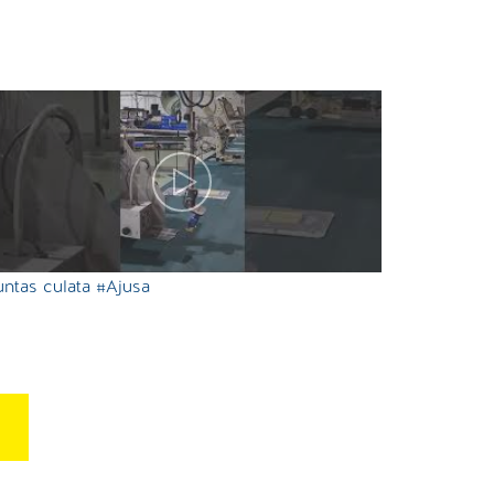
ntas culata #Ajusa