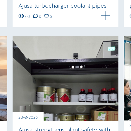
Ajusa turbocharger coolant pipes
442
0
0
20-3-2026
Ajusa strengthens plant safety with