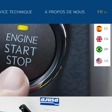
VICE TECHNIQUE
Á PROPOS DE NOUS
FR
ES
EN
BR
US