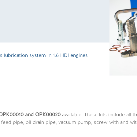
O
 lubrication system in 1.6 HDI engines
s OPK00010 and OPK00020
available. These kits include all
il feed pipe, oil drain pipe, vacuum pump, screw with and with