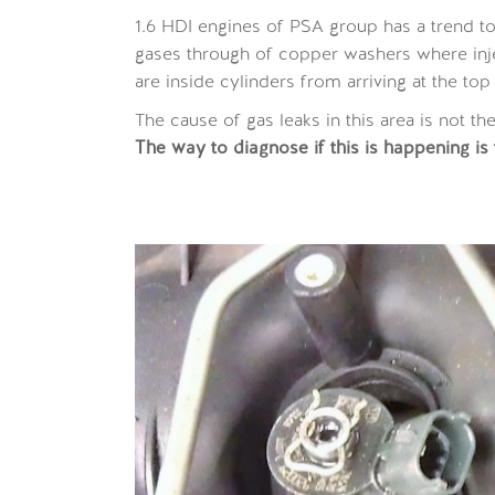
1.6 HDI engines of PSA group has a trend t
gases through of copper washers where inj
are inside cylinders from arriving at the top
The cause of gas leaks in this area is not th
The way to diagnose if this is happening is to