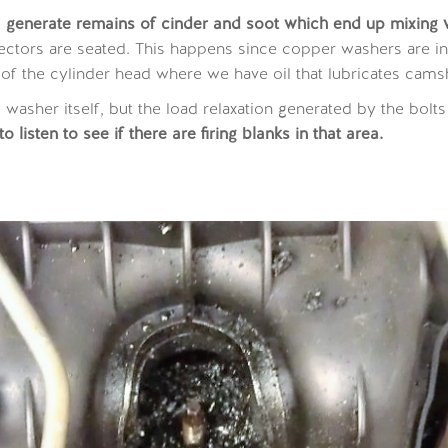
o
generate remains of cinder and soot which end up mixing wi
ectors are seated. This happens since copper washers are i
 of the cylinder head where we have oil that lubricates camsh
e washer itself, but the load relaxation generated by the bolts
 listen to see if there are firing blanks in that area.