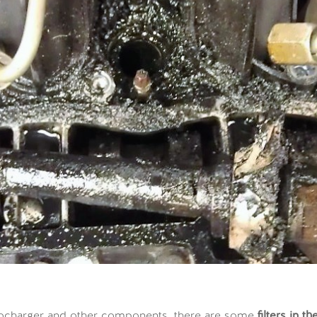
turbocharger and other components, there are some
filters in t