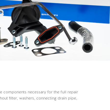
 the components necessary for the full repair
out filter, washers, connecting drain pipe,