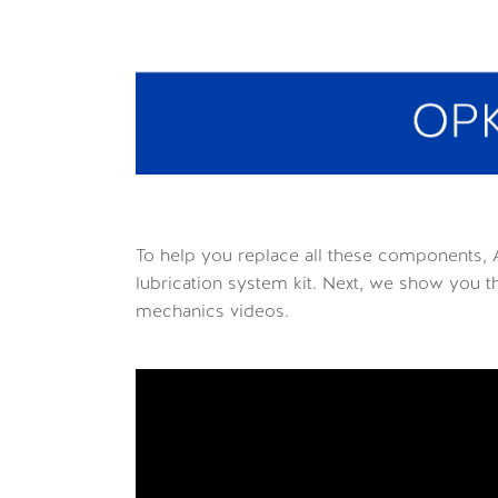
To help you replace all these components, 
lubrication system kit. Next, we show you 
mechanics videos.