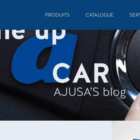
PRODUITS
CATALOGUE
SER