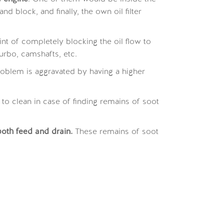
 block, and finally, the own oil filter
nt of completely blocking the oil flow to
rbo, camshafts, etc.
 problem is aggravated by having a higher
o clean in case of finding remains of soot
oth feed and drain.
These remains of soot