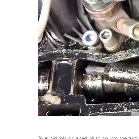
To avoid this polluted oil to go into the 