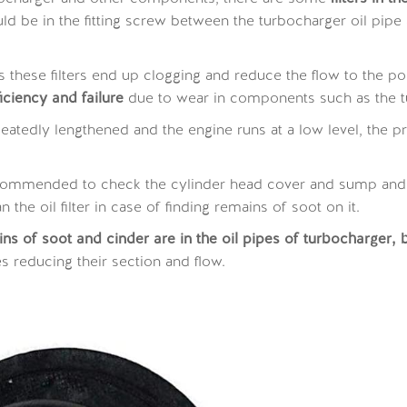
 be in the fitting screw between the turbocharger oil pipe and
 these filters end up clogging and reduce the flow to the poi
iciency and failure
due to wear in components such as the tu
 repeatedly lengthened and the engine runs at a low level, the
ecommended to check the cylinder head cover and sump and t
 the oil filter in case of finding remains of soot on it.
 of soot and cinder are in the oil pipes of turbocharger, b
es reducing their section and flow.