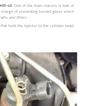
th oil.
One of the main reasons is leak of
n charge of preventing burned gases which
afts and lifters.
 that hold the injector to the cylinder head.