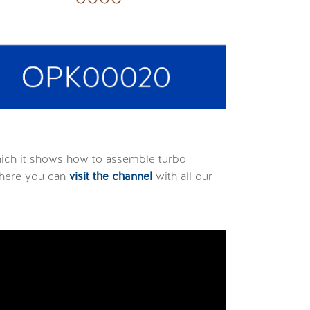
hich it shows how to assemble turbo
 here you can
visit the channel
with all our