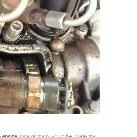
he engine
. One of them would be inside the