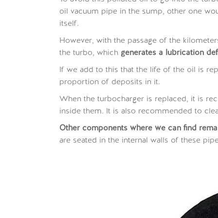
oil vacuum pipe in the sump, other one would
itself.
However, with the passage of the kilometers
the turbo, which
generates a lubrication def
If we add to this that the life of the oil is
proportion of deposits in it.
When the turbocharger is replaced, it is r
inside them. It is also recommended to clean
Other components where we can find remains
are seated in the internal walls of these pip