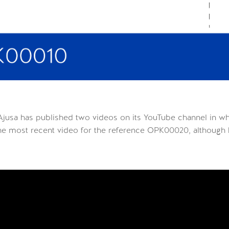
Ajusa has published two videos on its YouTube channel in w
the most recent video for the reference OPK00020, although