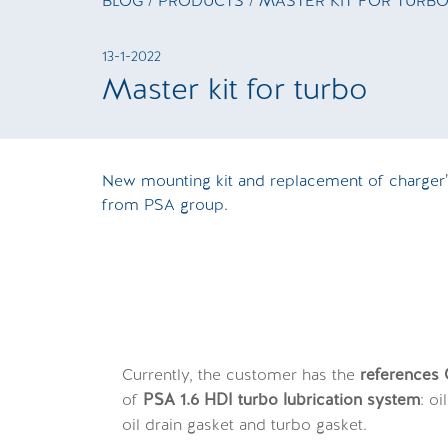
BLOG
/
PRODUCTS
/ MASTER KIT FOR TURB
13-1-2022
Master kit for turbo
New mounting kit and replacement of charger’s
from PSA group.
Currently, the customer has the
reference
of
PSA 1.6 HDI turbo lubrication system
: o
oil drain gasket and turbo gasket.