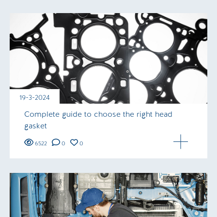
19-3-2024
Complete guide to choose the right head
gasket
6522
0
0