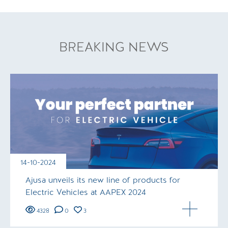
BREAKING NEWS
14-10-2024
Ajusa unveils its new line of products for
Electric Vehicles at AAPEX 2024
4328
0
3