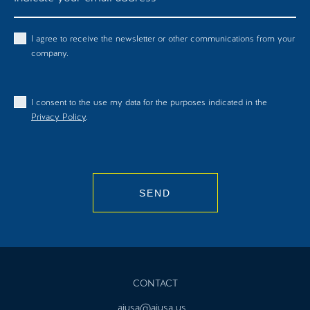
I agree to receive the newsletter or other communications from your
company.
I consent to the use my data for the purposes indicated in the
Privacy Policy
.
SEND
CONTACT
ajusa@ajusa.us