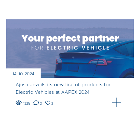
14-10-2024
Ajusa unveils its new line of products for
Electric Vehicles at AAPEX 2024
4328
0
3