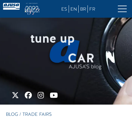
ES
EN
BR
FR
BLOG
/ TRADE FAIRS