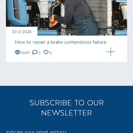
20-2-2024
How to repair a brake compressor failure
5509
0
0
SUBSCRIBE TO OUR
NEWSLETTER