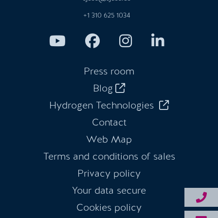
+1 310 625 1034
Press room
Blog
Hydrogen Technologies
Contact
Web Map
Terms and conditions of sales
Privacy policy
Your data secure
Cookies policy